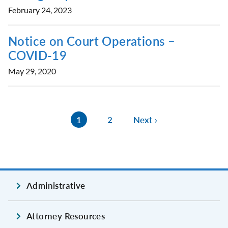
February 24, 2023
Notice on Court Operations –
COVID-19
May 29, 2020
1
2
Next ›
Administrative
Attorney Resources