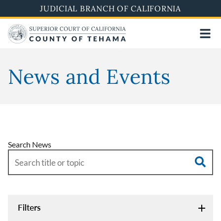
Skip
JUDICIAL BRANCH OF CALIFORNIA
to
main
content
News and Events
Search News
Filters