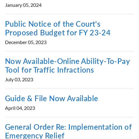
January 05, 2024
Public Notice of the Court's
Proposed Budget for FY 23-24
December 05, 2023
Now Available-Online Ability-To-Pay
Tool for Traffic Infractions
July 03, 2023
Guide & File Now Available
April 04, 2023
General Order Re: Implementation of
Emergency Relief