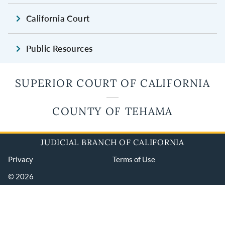
California Court
Public Resources
SUPERIOR COURT OF CALIFORNIA
COUNTY OF TEHAMA
JUDICIAL BRANCH OF CALIFORNIA
Privacy
Terms of Use
© 2026