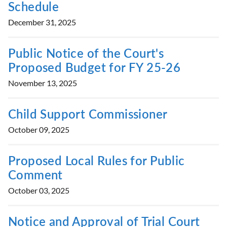
Schedule
December 31, 2025
Public Notice of the Court's
Proposed Budget for FY 25-26
November 13, 2025
Child Support Commissioner
October 09, 2025
Proposed Local Rules for Public
Comment
October 03, 2025
Notice and Approval of Trial Court