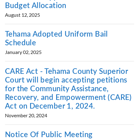
Budget Allocation
August 12, 2025
Tehama Adopted Uniform Bail
Schedule
January 02, 2025
CARE Act - Tehama County Superior
Court will begin accepting petitions
for the Community Assistance,
Recovery, and Empowerment (CARE)
Act on December 1, 2024.
November 20, 2024
Notice Of Public Meeting