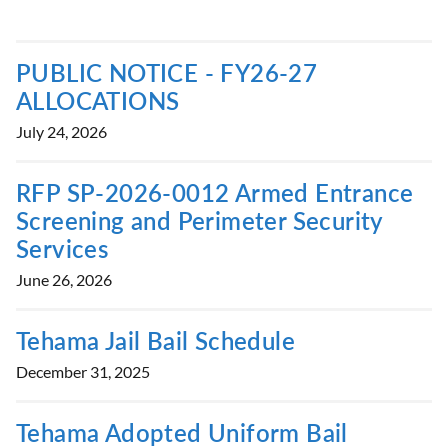
PUBLIC NOTICE - FY26-27
ALLOCATIONS
July 24, 2026
RFP SP-2026-0012 Armed Entrance
Screening and Perimeter Security
Services
June 26, 2026
Tehama Jail Bail Schedule
December 31, 2025
Tehama Adopted Uniform Bail